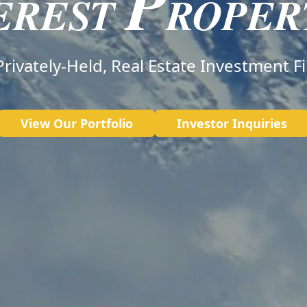
P
EREST
ROPER
Privately-Held, Real Estate Investment F
View Our Portfolio
Investor Inquiries