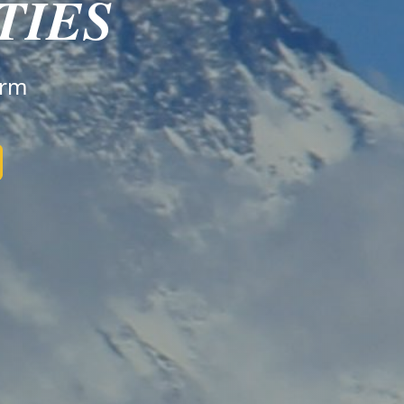
TIES
irm