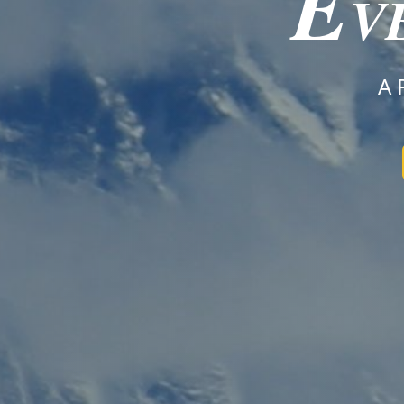
E
V
A 