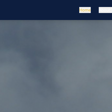
Home
About