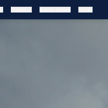
Portfolio
Investor Services
Contact