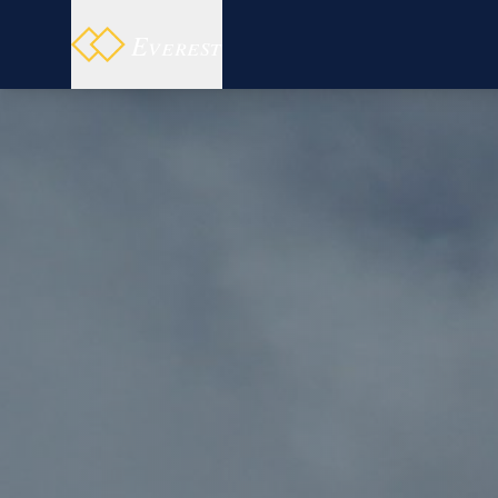
Everest