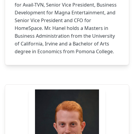
for Avail-TVN, Senior Vice President, Business
Development for Magna Entertainment, and
Senior Vice President and CFO for
HomeSpace. Mr. Hanel holds a Masters in
Business Administration from the University
of California, Irvine and a Bachelor of Arts
degree in Economics from Pomona College.