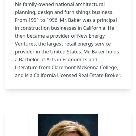
his family-owned national architectural
planning, design and furnishings business.
From 1991 to 1996, Mr. Baker was a principal
in construction businesses in California. He
then became a provider of New Energy
Ventures, the largest retail energy service
provider in the United States. Mr. Baker holds
a Bachelor of Arts in Economics and
Literature from Claremont McKenna College,
and is a California Licensed Real Estate Broker.