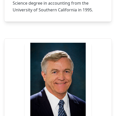
Science degree in accounting from the
University of Southern California in 1995.