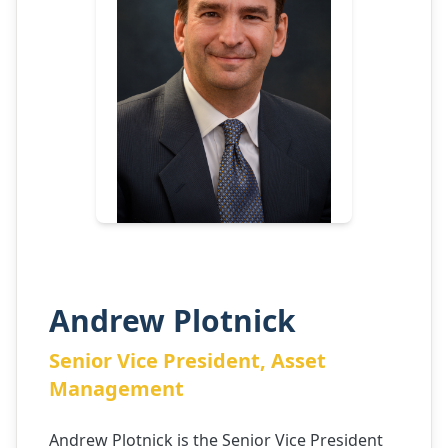
Andrew Plotnick
Senior Vice President, Asset
Management
Andrew Plotnick is the Senior Vice President