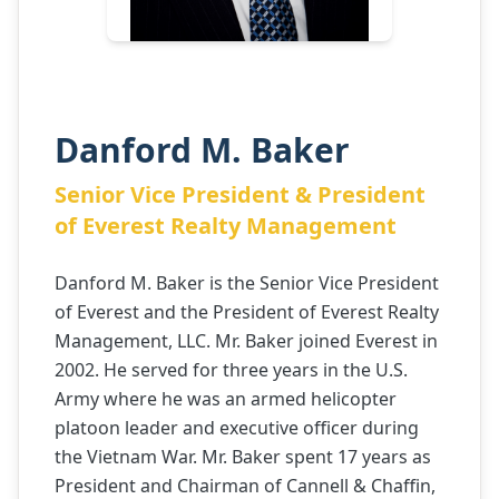
Danford M. Baker
Senior Vice President & President
of Everest Realty Management
Danford M. Baker is the Senior Vice President
of Everest and the President of Everest Realty
Management, LLC. Mr. Baker joined Everest in
2002. He served for three years in the U.S.
Army where he was an armed helicopter
platoon leader and executive officer during
the Vietnam War. Mr. Baker spent 17 years as
President and Chairman of Cannell & Chaffin,