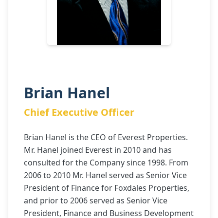
Brian Hanel
Chief Executive Officer
Brian Hanel is the CEO of Everest Properties.
Mr. Hanel joined Everest in 2010 and has
consulted for the Company since 1998. From
2006 to 2010 Mr. Hanel served as Senior Vice
President of Finance for Foxdales Properties,
and prior to 2006 served as Senior Vice
President, Finance and Business Development