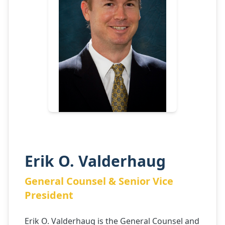
Erik O. Valderhaug
General Counsel & Senior Vice
President
Erik O. Valderhaug is the General Counsel and