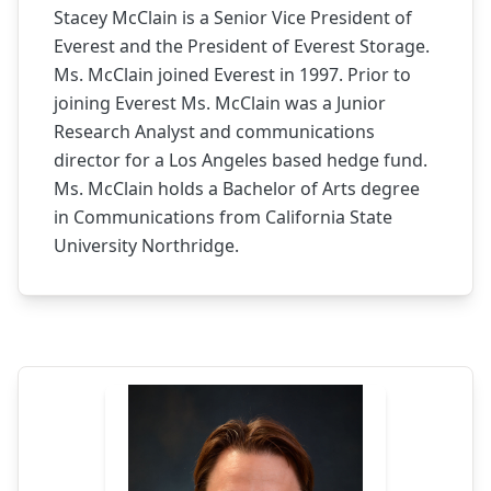
Stacey McClain is a Senior Vice President of
Everest and the President of Everest Storage.
Ms. McClain joined Everest in 1997. Prior to
joining Everest Ms. McClain was a Junior
Research Analyst and communications
director for a Los Angeles based hedge fund.
Ms. McClain holds a Bachelor of Arts degree
in Communications from California State
University Northridge.