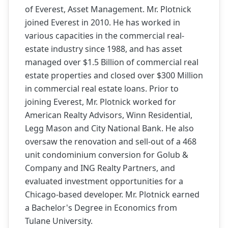
of Everest, Asset Management. Mr. Plotnick
joined Everest in 2010. He has worked in
various capacities in the commercial real-
estate industry since 1988, and has asset
managed over $1.5 Billion of commercial real
estate properties and closed over $300 Million
in commercial real estate loans. Prior to
joining Everest, Mr. Plotnick worked for
American Realty Advisors, Winn Residential,
Legg Mason and City National Bank. He also
oversaw the renovation and sell-out of a 468
unit condominium conversion for Golub &
Company and ING Realty Partners, and
evaluated investment opportunities for a
Chicago-based developer. Mr. Plotnick earned
a Bachelor's Degree in Economics from
Tulane University.