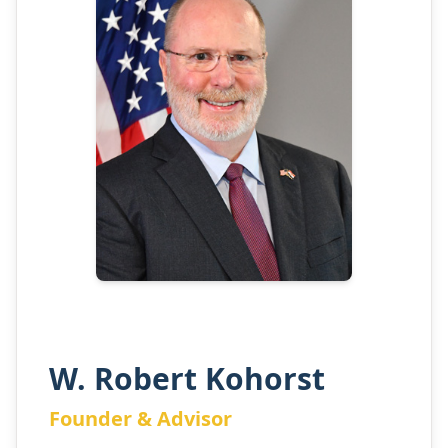
W. Robert Kohorst
Founder & Advisor