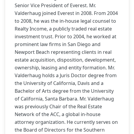
Senior Vice President of Everest. Mr.
Valderhaug joined Everest in 2008. From 2004
to 2008, he was the in-house legal counsel to
Realty Income, a publicly traded real estate
investment trust. Prior to 2004, he worked at
prominent law firms in San Diego and
Newport Beach representing clients in real
estate acquisition, disposition, development,
ownership, leasing and entity formation. Mr.
Valderhaug holds a Juris Doctor degree from
the University of California, Davis and a
Bachelor of Arts degree from the University
of California, Santa Barbara. Mr. Valderhaug
was previously Chair of the Real Estate
Network of the ACC, a global in-house
attorney organization. He currently serves on
the Board of Directors for the Southern