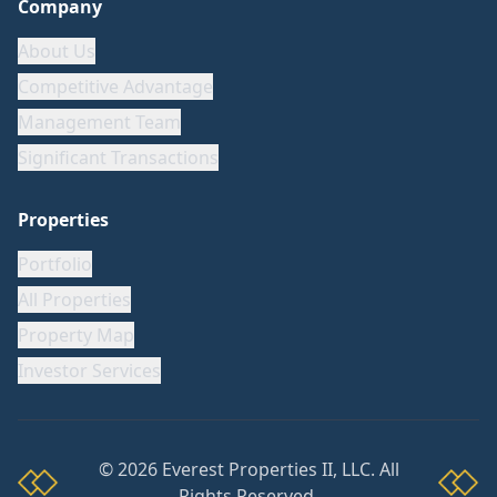
Company
About Us
Competitive Advantage
Management Team
Significant Transactions
Properties
Portfolio
All Properties
Property Map
Investor Services
©
2026
Everest Properties II, LLC. All
Rights Reserved.