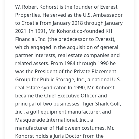
W. Robert Kohorst is the founder of Everest
Properties. He served as the U.S. Ambassador
to Croatia from January 2018 through January
2021. In 1991, Mr. Kohorst co-founded KH
Financial, Inc. (the predecessor to Everest),
which engaged in the acquisition of general
partner interests, real estate companies and
related assets. From 1984 through 1990 he
was the President of the Private Placement
Group for Public Storage, Inc., a national U.S.
real estate syndicator. In 1990, Mr. Kohorst
became the Chief Executive Officer and
principal of two businesses, Tiger Shark Golf,
Inc., a golf equipment manufacturer, and
Masquerade International, Inc., a
manufacturer of Halloween costumes. Mr.
Kohorst holds a Juris Doctor from the