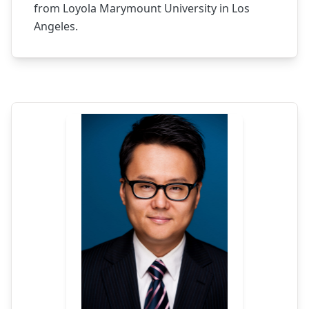
from Loyola Marymount University in Los
Angeles.