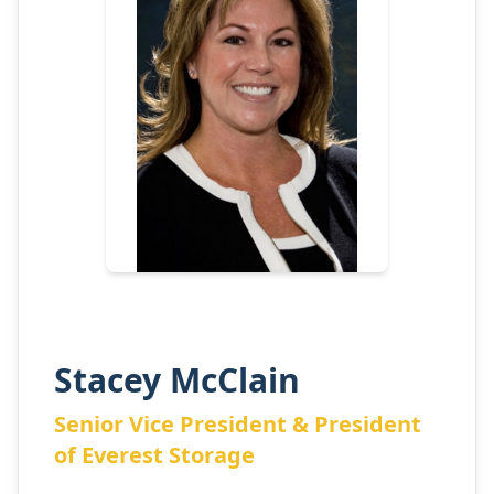
Stacey McClain
Senior Vice President & President
of Everest Storage