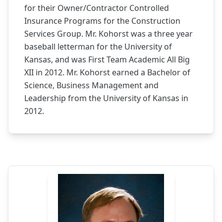
for their Owner/Contractor Controlled
Insurance Programs for the Construction
Services Group. Mr. Kohorst was a three year
baseball letterman for the University of
Kansas, and was First Team Academic All Big
XII in 2012. Mr. Kohorst earned a Bachelor of
Science, Business Management and
Leadership from the University of Kansas in
2012.