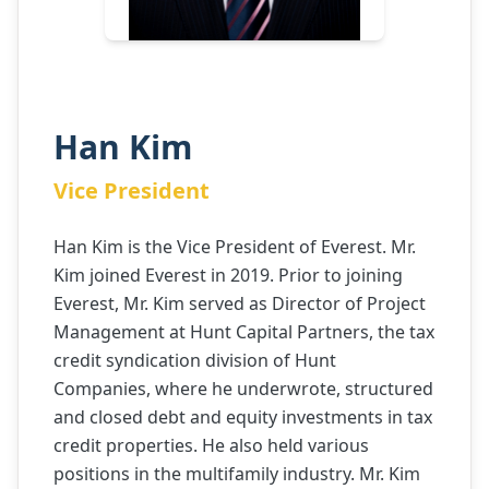
Han Kim
Vice President
Han Kim is the Vice President of Everest. Mr.
Kim joined Everest in 2019. Prior to joining
Everest, Mr. Kim served as Director of Project
Management at Hunt Capital Partners, the tax
credit syndication division of Hunt
Companies, where he underwrote, structured
and closed debt and equity investments in tax
credit properties. He also held various
positions in the multifamily industry. Mr. Kim