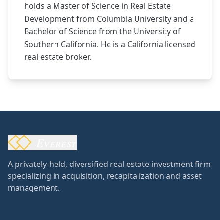
holds a Master of Science in Real Estate
Development from Columbia University and a
Bachelor of Science from the University of
Southern California. He is a California licensed
real estate broker.
Everest
A privately-held, diversified real estate investment firm
specializing in acquisition, recapitalization and asset
management.