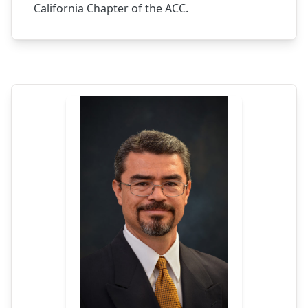
California Chapter of the ACC.