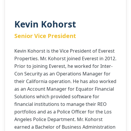
Kevin Kohorst
Senior Vice President
Kevin Kohorst is the Vice President of Everest
Properties. Mr. Kohorst joined Everest in 2012.
Prior to joining Everest, he worked for Inter-
Con Security as an Operations Manager for
their California operation. He has also worked
as an Account Manager for Equator Financial
Solutions which provided software for
financial institutions to manage their REO
portfolios and as a Police Officer for the Los
Angeles Police Department. Mr. Kohorst
earned a Bachelor of Business Administration