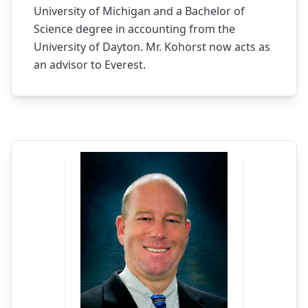
University of Michigan and a Bachelor of
Science degree in accounting from the
University of Dayton. Mr. Kohorst now acts as
an advisor to Everest.