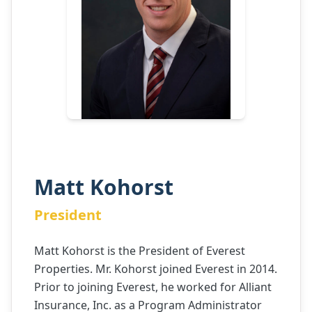
Matt Kohorst
President
Matt Kohorst is the President of Everest
Properties. Mr. Kohorst joined Everest in 2014.
Prior to joining Everest, he worked for Alliant
Insurance, Inc. as a Program Administrator