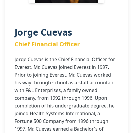
Jorge Cuevas
Chief Financial Officer
Jorge Cuevas is the Chief Financial Officer for
Everest. Mr. Cuevas joined Everest in 1997.
Prior to joining Everest, Mr. Cuevas worked
his way through school as a staff accountant
with F&L Enterprises, a family owned
company, from 1992 through 1996. Upon
completion of his undergraduate degree, he
joined Health Systems International, a
Fortune 500 Company from 1996 through
1997. Mr. Cuevas earned a Bachelor's of