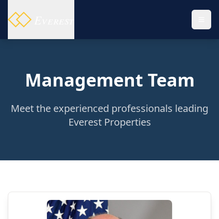
Everest
Management Team
Meet the experienced professionals leading
Everest Properties