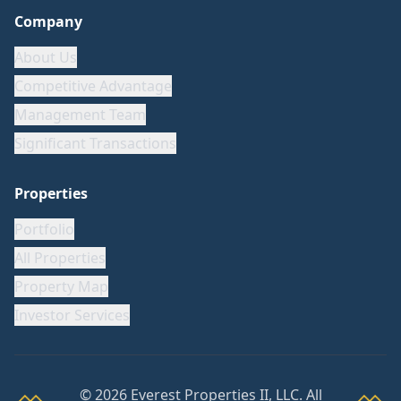
Company
About Us
Competitive Advantage
Management Team
Significant Transactions
Properties
Portfolio
All Properties
Property Map
Investor Services
©
2026
Everest Properties II, LLC. All