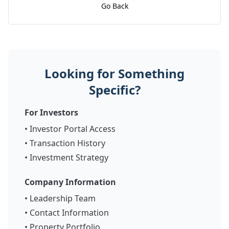
Go Back
Looking for Something
Specific?
For Investors
•
Investor Portal Access
•
Transaction History
•
Investment Strategy
Company Information
•
Leadership Team
•
Contact Information
•
Property Portfolio