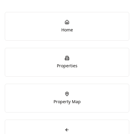
Home
Properties
Property Map