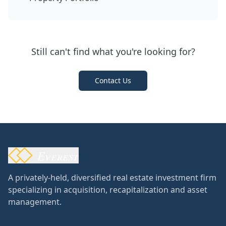
Still can't find what you're looking for?
Contact Us
Everest
A privately-held, diversified real estate investment firm
specializing in acquisition, recapitalization and asset
management.